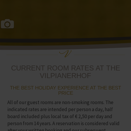
CURRENT ROOM RATES AT THE
VILPIANERHOF
THE BEST HOLIDAY EXPERIENCE AT THE BEST
PRICE
All of our guest rooms are non-smoking rooms. The
indicated rates are intended per person a day, half
board included plus local tax of € 2,50 per day and
person from 14 years. A reservation is considered valid
after your written booking and our subsequent