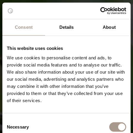
Consent
Details
About
This website uses cookies
We use cookies to personalise content and ads, to
provide social media features and to analyse our traffic.
We also share information about your use of our site with
our social media, advertising and analytics partners who
may combine it with other information that you’ve
provided to them or that they’ve collected from your use
of their services.
Consent
Necessary
Selection