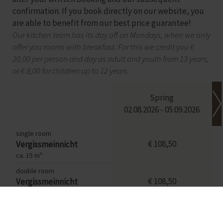
confirmation. If you book directly on our website, you
are able to benefit from our best price guarantee!
Our kitchen team has its day off on Mondays, when we only
offer you rooms with breakfast. For this we credit you €
20,00 per person and day as adult and youth from 13 years,
or € 8,00 for children up to 12 years.
Spring
02.08.2026 - 05.09.2026
single room
€ 108,50
Vergissmeinnicht
ca. 15 m²
double room
€ 108,50
Vergissmeinnicht
ca. 25 m²
single room
€ 146,50
Sonnenblume