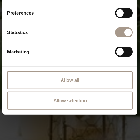
Preferences
Statistics
Marketing
Allow all
Allow selection