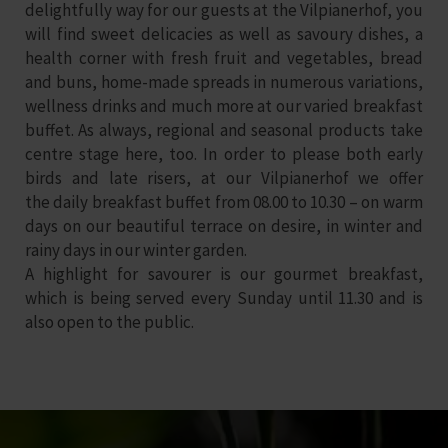
delightfully way for our guests at the Vilpianerhof, you
will find sweet delicacies as well as savoury dishes, a
health corner with fresh fruit and vegetables, bread
and buns, home-made spreads in numerous variations,
wellness drinks and much more at our varied breakfast
buffet. As always,
regional and seasonal products
take
centre stage here, too. In order to please both early
birds and late risers, at our Vilpianerhof we offer
the daily breakfast buffet from
08.00 to 10.30
– on warm
days on our beautiful terrace on desire, in winter and
rainy days in our winter garden.
A highlight for savourer is our
gourmet breakfast
,
which is being served every Sunday until 11.30 and is
also open to the public.