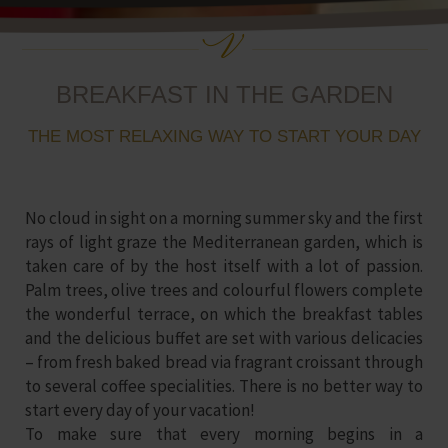
BREAKFAST IN THE GARDEN
THE MOST RELAXING WAY TO START YOUR DAY
No cloud in sight on a morning summer sky and the first
rays of light graze the
Mediterranean garden
, which is
taken care of by the host itself with a lot of passion.
Palm trees, olive trees and colourful flowers complete
the wonderful terrace, on which the breakfast tables
and the delicious buffet are set with various delicacies
– from fresh baked bread via fragrant croissant through
to several coffee specialities. There is no better way to
start every day of your vacation!
To make sure that every morning begins in a