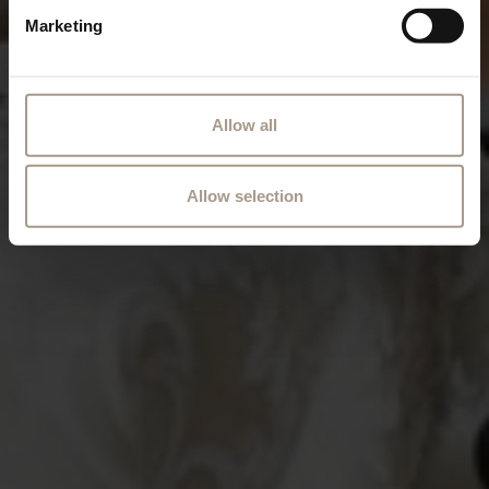
Marketing
Allow all
Allow selection