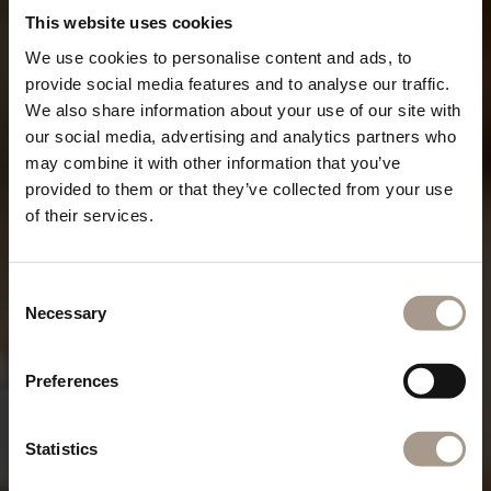
This website uses cookies
We use cookies to personalise content and ads, to
provide social media features and to analyse our traffic.
We also share information about your use of our site with
our social media, advertising and analytics partners who
may combine it with other information that you’ve
provided to them or that they’ve collected from your use
of their services.
Consent
Necessary
Selection
Preferences
Statistics