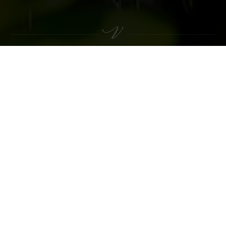
VACATION AT THE VILPIANERHOF
THIS MIGHT ALSO BE OF INTEREST
TO YOU
Rooms & Rates
INCLUSIVE SERVICES