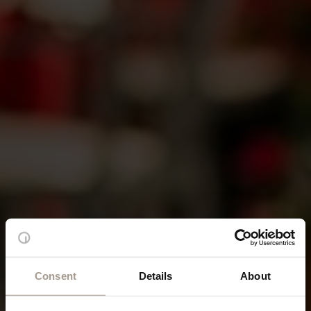
Consent
Details
About