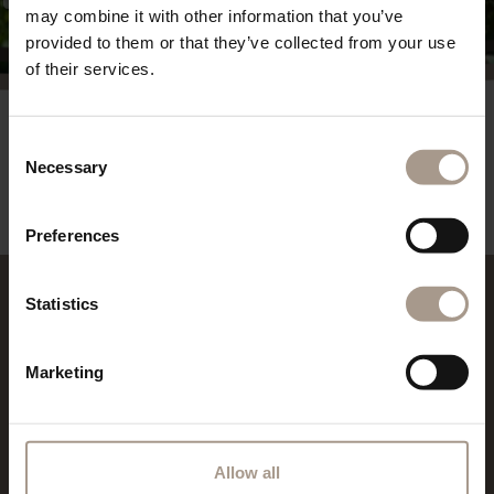
may combine it with other information that you’ve
provided to them or that they’ve collected from your use
of their services.
Consent
REQUEST
Necessary
Selection
powered By
suedtirol.com - Hotel Vilpianerhof
Preferences
Statistics
REVIEWS
Marketing
Allow all