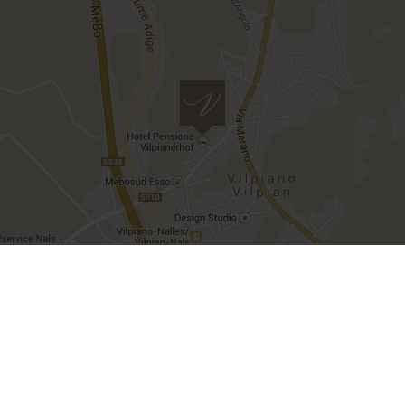
VAT number IT00482500212 | CIN
IT021097A1X55ZBXW3
Imprint
Privacy
Deutsch
Italiano
site created by
Internet Consulting