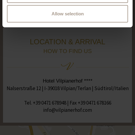
See all reviews
Allow selection
LOCATION & ARRIVAL
HOW TO FIND US
Hotel Vilpianerhof ****
Nalserstraße 12 | I-39018 Vilpian/Terlan | Südtirol/Italien
Tel.
+39 0471 678948
| Fax +39 0471 678166
moc.fohrenaipliv@ofni