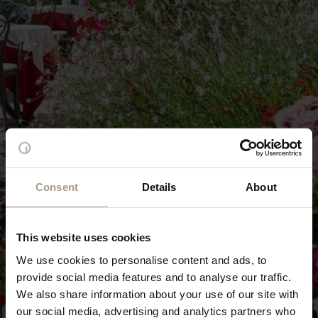
Consent
Details
About
This website uses cookies
We use cookies to personalise content and ads, to
provide social media features and to analyse our traffic.
We also share information about your use of our site with
our social media, advertising and analytics partners who