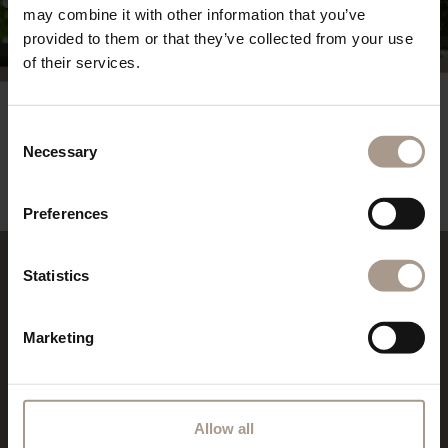
may combine it with other information that you’ve
provided to them or that they’ve collected from your use
of their services.
Consent
REQUEST
Necessary
Selection
powered By
suedtirol.com - Hotel Vilpianerhof
Preferences
Statistics
REVIEWS
Marketing
Allow all