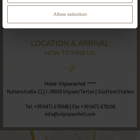
See all reviews
Allow selection
LOCATION & ARRIVAL
HOW TO FIND US
Hotel Vilpianerhof ****
Nalserstraße 12 | I-39018 Vilpian/Terlan | Südtirol/Italien
Tel.
+39 0471 678948
| Fax +39 0471 678166
moc.fohrenaipliv@ofni