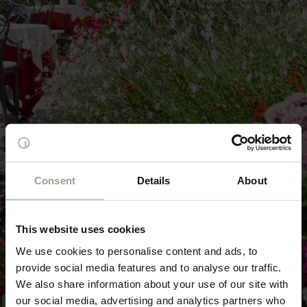
Consent
Details
About
This website uses cookies
We use cookies to personalise content and ads, to
provide social media features and to analyse our traffic.
We also share information about your use of our site with
our social media, advertising and analytics partners who