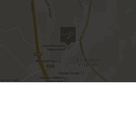
VAT number IT00482500212 | CIN
IT021097A1X55ZBXW3
Imprint
Privacy
Deutsch
Italiano
site created by
Internet Consulting