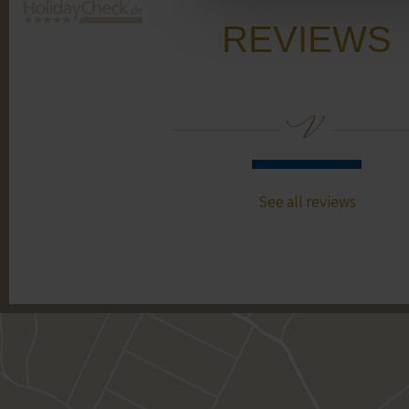
REVIEWS
See all reviews