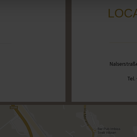
LOCA
Nalserstraße 
Tel.