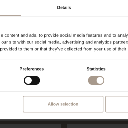
Details
e content and ads, to provide social media features and to analy
 our site with our social media, advertising and analytics partn
 provided to them or that they’ve collected from your use of their
Vilpianerhof at Bolzano and Merano
Request
Preferences
Statistics
REQUEST
Allow selection