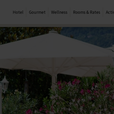
Hotel
Gourmet
Wellness
Rooms & Rates
Acti