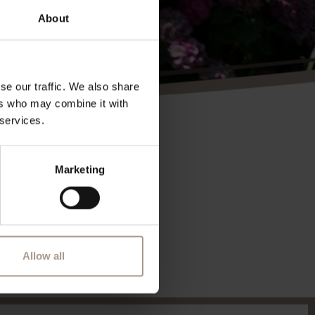
About
se our traffic. We also share
ers who may combine it with
 services.
Marketing
Allow all