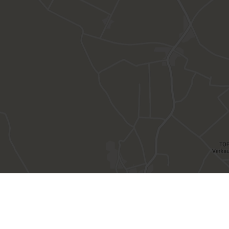
VAT number IT00482500212 | CIN IT021097A1X55ZBXW3
Privacy
Deutsch
Italiano