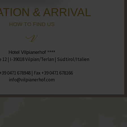
TION & ARRIVAL
HOW TO FIND US
Hotel Vilpianerhof ****
12 | I-39018 Vilpian/Terlan | Südtirol/Italien
+39 0471 678948
| Fax +39 0471 678166
moc.fohrenaipliv@ofni