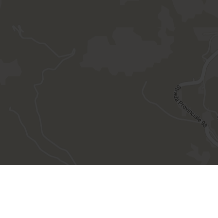
site created by
Internet Consulting