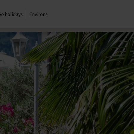
ve holidays
Environs