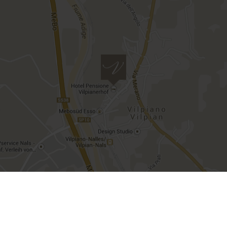
Imprint