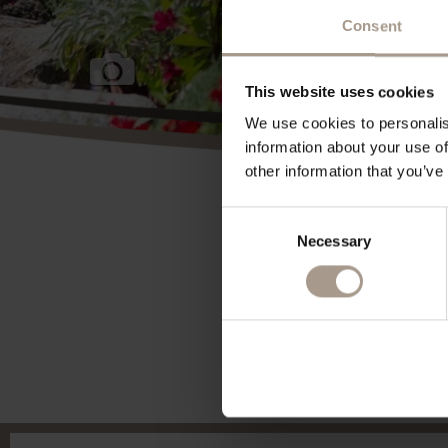
Consent
This website uses cookies
We use cookies to personalis
information about your use of
other information that you’ve
Consent
Necessary
Selection
powered By
suedtirol.com - Hotel Vilpianerhof